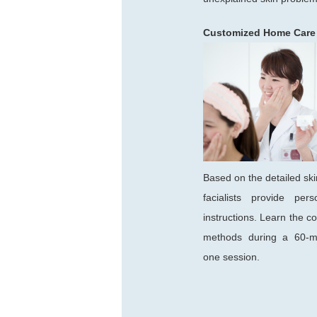
Customized Home Care
Based on the detailed ski
facialists provide pers
instructions. Learn the co
methods during a 60-m
one session.