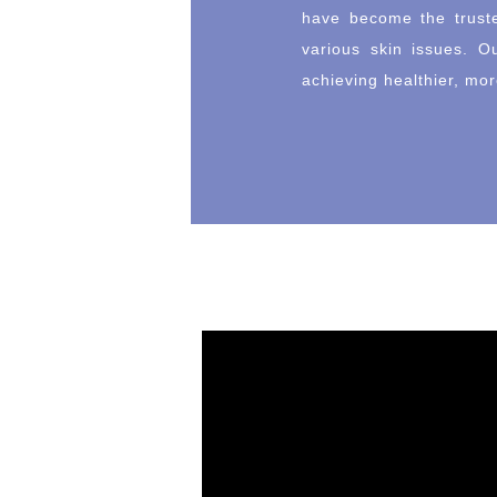
have become the truste
various skin issues. O
achieving healthier, mor