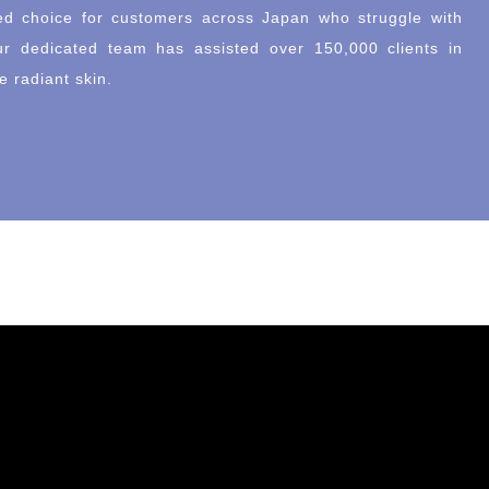
d choice for customers across Japan who struggle with
ur dedicated team has assisted over 150,000 clients in
e radiant skin.