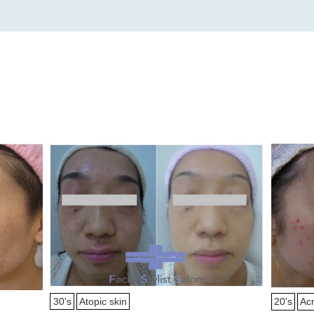
30's
Atopic skin
20's
Ac