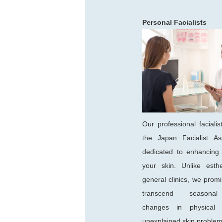
Personal Facialists
Our professional facialist
the Japan Facialist Ass
dedicated to enhancing 
your skin. Unlike esthe
general clinics, we promi
transcend seasonal 
changes in physical c
unexplained skin problem