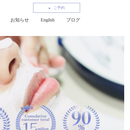
ご予約
お知らせ
English
ブログ