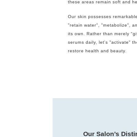
these areas remain soft and he
Our skin possesses remarkable n
"retain water", "metabolize", 
its own. Rather than merely “g
serums daily, let’s "activate" th
restore health and beauty.
Our Salon’s Disti