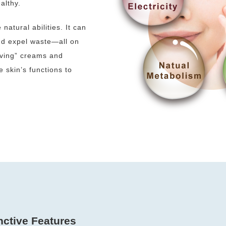
althy.
atural abilities. It can
and expel waste—all on
iving” creams and
e skin’s functions to
nctive Features