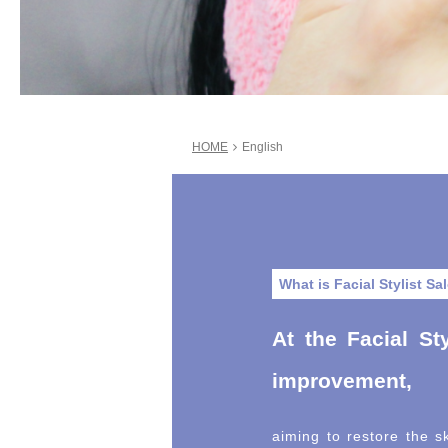
HOME
English
What is Facial Stylist Sa
At the Facial Sty
improvement,
aiming to restore the sk