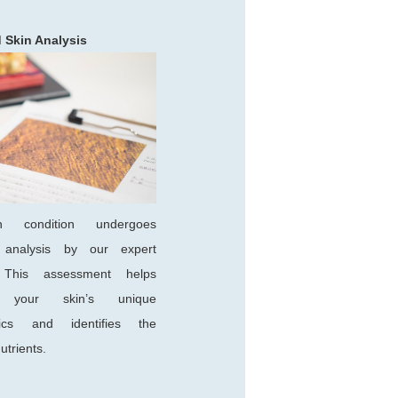
d Skin Analysis
n condition undergoes
s analysis by our expert
n. This assessment helps
e your skin’s unique
stics and identifies the
utrients.