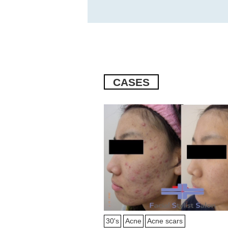
CASES
30's
Acne
Acne scars