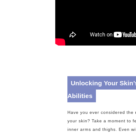
Unlocking Your Skin’
Abilities
Have you ever considered the r
your skin? Take a moment to fe
inner arms and thighs. Even wit