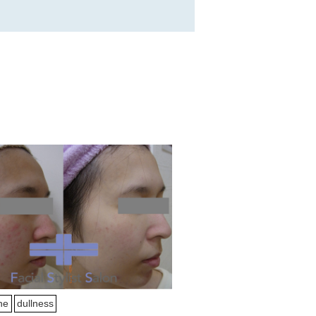
ne
dullness