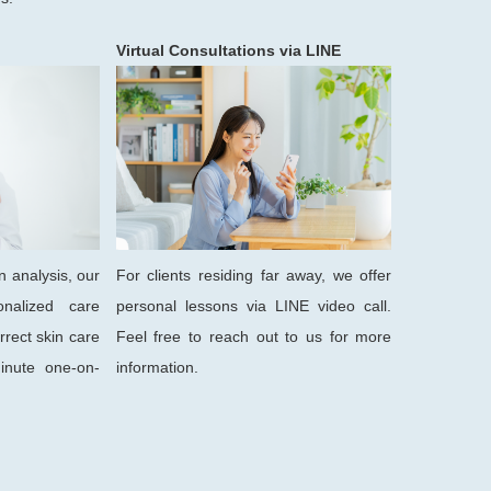
Virtual Consultations via LINE
n analysis, our
For clients residing far away, we offer
onalized care
personal lessons via LINE video call.
rrect skin care
Feel free to reach out to us for more
inute one-on-
information.