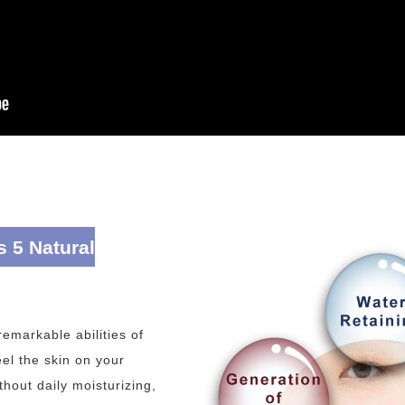
s 5 Natural
emarkable abilities of
el the skin on your
hout daily moisturizing,