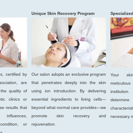
Unique Skin Recovery Program
Specialize
s, certified by
Our salon adopts an exclusive program
Your ski
ociation, are
that penetrates deeply into the skin
meticulou
the quality of
using ion introduction. By delivering
institutio
tic clinics or
essential ingredients to living cells—
determin
se results that
beyond what normal care provides—we
characteri
influences,
promote skin recovery and
necessary n
ondition, or
rejuvenation.
s.