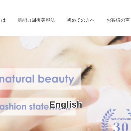
とは
肌能力回復美容法
初めての方へ
お客様の声
English