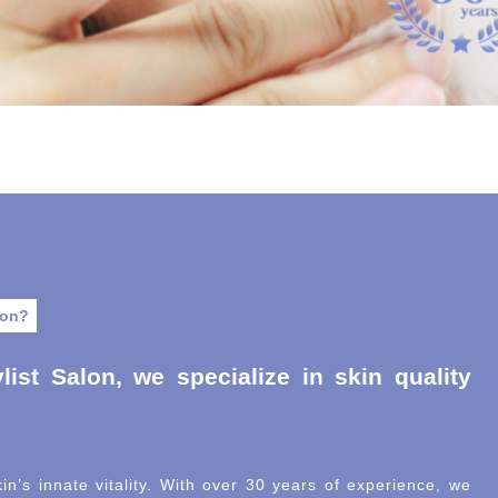
lon?
list Salon, we specialize in skin quality
in’s innate vitality. With over 30 years of experience, we